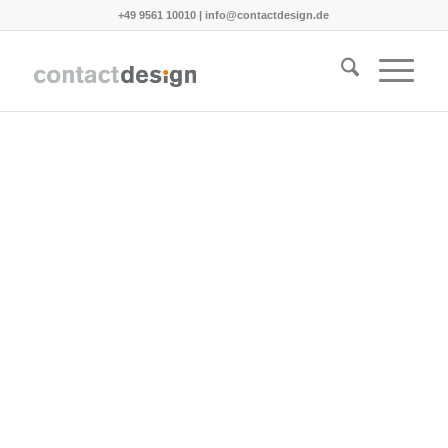
+49 9561 10010
|
info@contactdesign.de