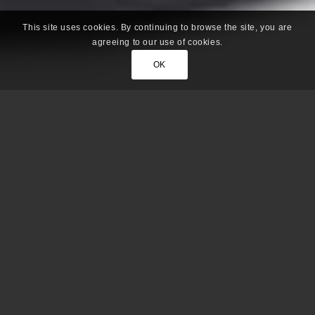
This site uses cookies. By continuing to browse the site, you are
agreeing to our use of cookies.
OK